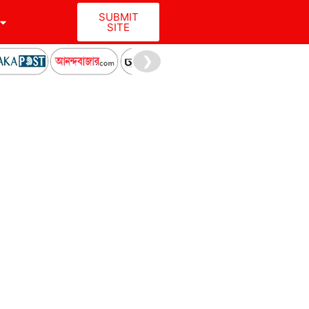
SUBMIT
SITE
❯