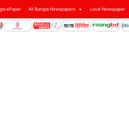
gla ePaper
All Bangla Newspapers
Local Newspaper