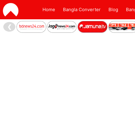
Home
Bangla Converter
Blog
Ban
❮