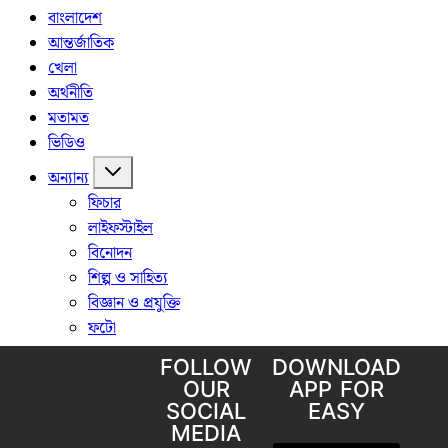
FOLLOW
DOWNLOAD
OUR
APP FOR
SOCIAL
EASY
MEDIA