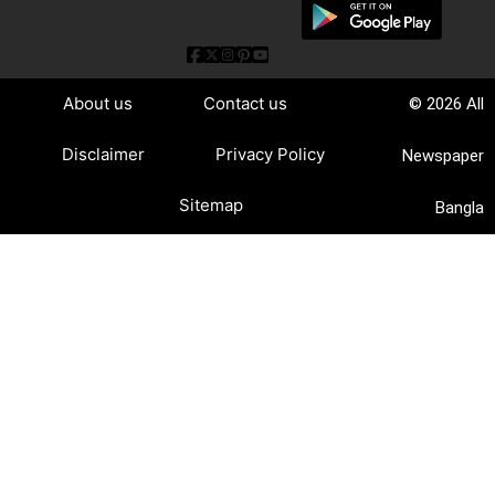
About us
Contact us
© 2026 All
Disclaimer
Privacy Policy
Newspaper
Sitemap
Bangla