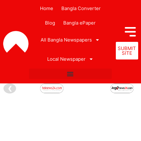
Home
Bangla Converter
Blog
Bangla ePaper
All Bangla Newspapers
SUBMIT
SITE
Local Newspaper
❮