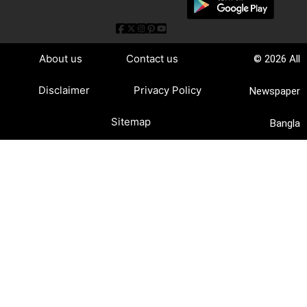
About us
Contact us
© 2026 All
Disclaimer
Privacy Policy
Newspaper
Sitemap
Bangla