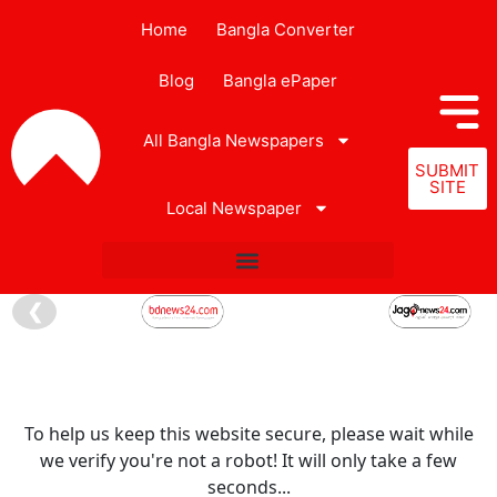
Home
Bangla Converter
Blog
Bangla ePaper
All Bangla Newspapers
SUBMIT
SITE
Local Newspaper
❮