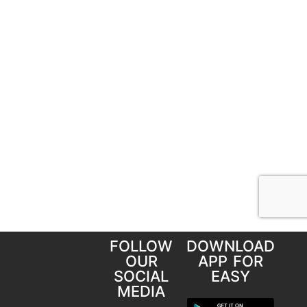
FOLLOW
DOWNLOAD
OUR
APP FOR
SOCIAL
EASY
MEDIA