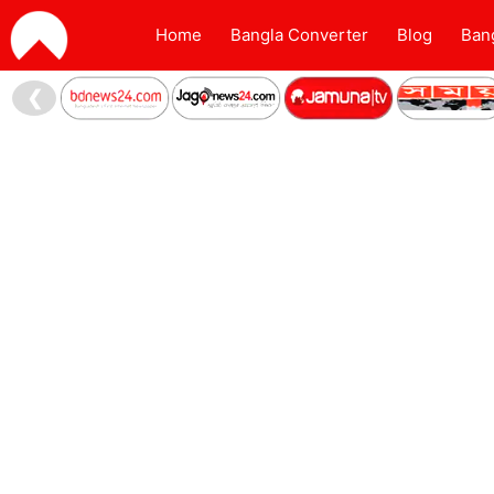
Home
Bangla Converter
Blog
Ban
❮