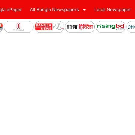
gla ePaper
All Bangla Newspapers
Local Newspaper