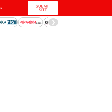
SUBMIT
SITE
❯