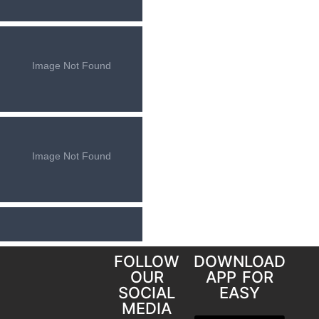
FOLLOW
DOWNLOAD
OUR
APP FOR
SOCIAL
EASY
MEDIA