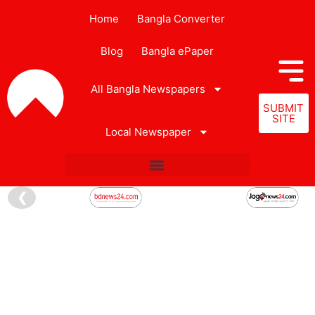
Home
Bangla Converter
Blog
Bangla ePaper
All Bangla Newspapers
SUBMIT
SITE
Local Newspaper
❮