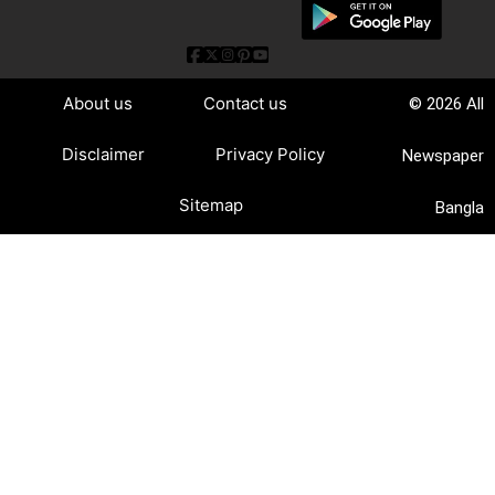
About us
Contact us
© 2026 All
Disclaimer
Privacy Policy
Newspaper
Sitemap
Bangla