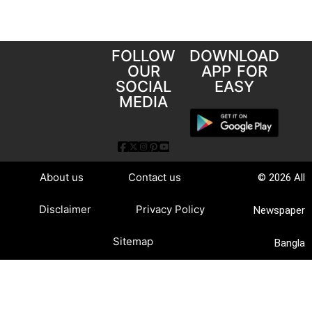
FOLLOW
DOWNLOAD
OUR
APP FOR
SOCIAL
EASY
MEDIA
About us
Contact us
© 2026 All
Disclaimer
Privacy Policy
Newspaper
Sitemap
Bangla