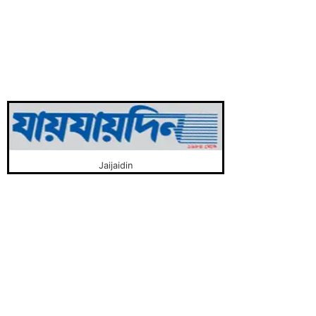
Jaijaidin