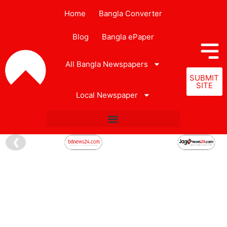
Home
Bangla Converter
Blog
Bangla ePaper
All Bangla Newspapers
SUBMIT
SITE
Local Newspaper
❮