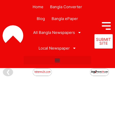
Home
Bangla Converter
Blog
Bangla ePaper
All Bangla Newspapers
SUBMIT
SITE
Local Newspaper
❮