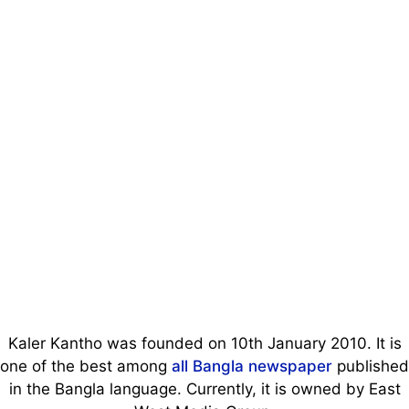
Kaler Kantho was founded on 10th January 2010. It is
one of the best among
all Bangla newspaper
published
in the Bangla language. Currently, it is owned by East