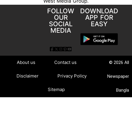
West Media Group.
FOLLOW
DOWNLOAD
OUR
APP FOR
SOCIAL
EASY
MEDIA
About us
Contact us
© 2026 All
Disclaimer
Privacy Policy
Newspaper
Sitemap
Bangla