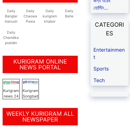
জন্য ওয়েব
হোস্টিং…
Daily
Daily
Daily
Daily
Banglar
Chaowa
kurigram
Bahe
manush
Pawa
khabor
CATEGORI
ES
Daily
Charidike
pratidin
Entertainmen
t
KURIGRAM ONLINE
NEWS PORTAL
Sports
Tech
Kurigram
Kurigram
news 24
Songbad
WEEKLY KURIGRAM ALL
NEWSPAPER