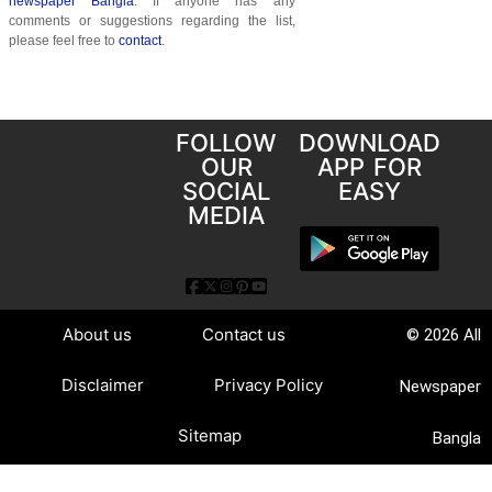
newspaper Bangla
. If anyone has any
comments or suggestions regarding the list,
please feel free to
contact
.
FOLLOW
DOWNLOAD
OUR
APP FOR
SOCIAL
EASY
MEDIA
About us
Contact us
© 2026 All
Disclaimer
Privacy Policy
Newspaper
Sitemap
Bangla