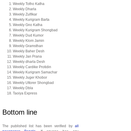
Weekly Totho Katha
Weekly Dharla
Weekly Zulfikar
Weekly Kurigram Barta
Weekly Gno Katha
Weekly Kurigram Shongbad
Weekly Dud Kumor
Weekly Klom Jamin
Weekly Gramsthan
Weekly Baher Desh
Weekly Jan Prana
Weekly dharla Desh
Weekly Cardike Protidin
Weekly Kurigram Samachar
Weekly Juger Khobor
Weekly Uttorer Shongbad
Weekly Dbla
Taoiya Express
Bottom line
The published list has been verified by
all