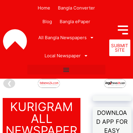
Home
Bangla Converter
Blog
Bangla ePaper
All Bangla Newspapers
SUBMIT
SITE
Local Newspaper
❮
KURIGRAM
DOWNLOA
ALL
D APP FOR
NEWSPAPER
EASY