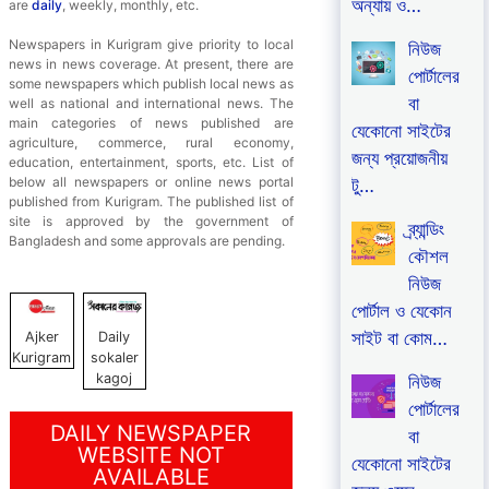
অন্যায় ও…
are
daily
, weekly, monthly, etc.
Newspapers in Kurigram give priority to local
নিউজ
news in news coverage. At present, there are
পোর্টালের
some newspapers which publish local news as
বা
well as national and international news. The
main categories of news published are
যেকোনো সাইটের
agriculture, commerce, rural economy,
জন্য প্রয়োজনীয়
education, entertainment, sports, etc. List of
below all newspapers or online news portal
টু…
published from Kurigram. The published list of
site is approved by the government of
ব্র্যান্ডিং
Bangladesh and some approvals are pending.
কৌশল
নিউজ
পোর্টাল ও যেকোন
সাইট বা কোম…
Ajker
Daily
Kurigram
sokaler
kagoj
নিউজ
পোর্টালের
DAILY NEWSPAPER
বা
WEBSITE NOT
যেকোনো সাইটের
AVAILABLE