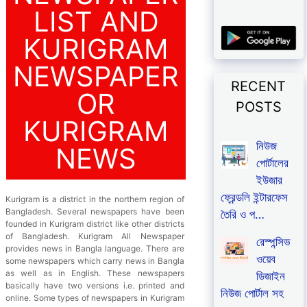
LIST AND
KURIGRAM
NEWSPAPER
RECENT
OR
POSTS
KURIGRAM
নিউজ
NEWS
পোর্টালের
ইউজার
ফ্রেন্ডলি ইন্টারফেস
Kurigram is a district in the northern region of
Bangladesh. Several newspapers have been
তৈরি ও প…
founded in Kurigram district like other districts
of Bangladesh. Kurigram All Newspaper
রেস্পন্সিভ
provides news in Bangla language. There are
ওয়েব
some newspapers which carry news in Bangla
as well as in English. These newspapers
ডিজাইন
basically have two versions i.e. printed and
নিউজ পোর্টাল সহ
online. Some types of newspapers in Kurigram