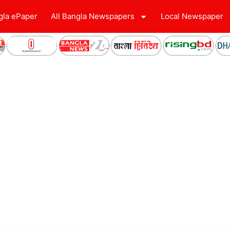
gla ePaper
All Bangla Newspapers
Local Newspaper