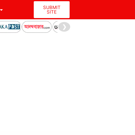
SUBMIT
SITE
❯