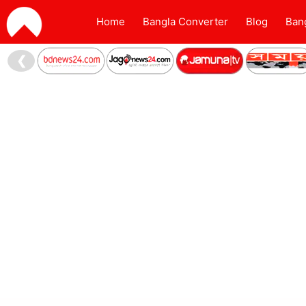
Home
Bangla Converter
Blog
Ban
❮