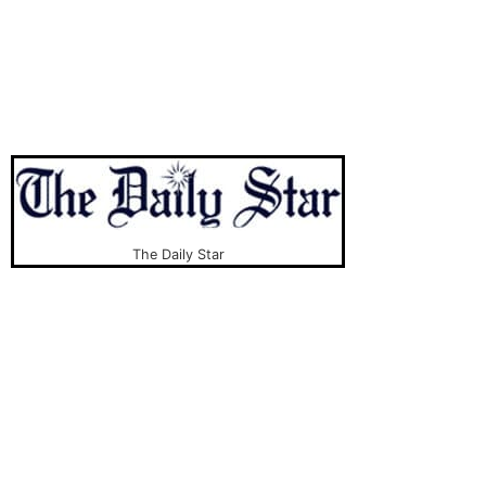
The Daily Star