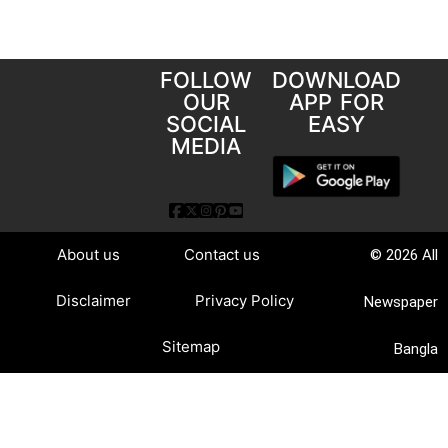
FOLLOW
DOWNLOAD
OUR
APP FOR
SOCIAL
EASY
MEDIA
About us
Contact us
© 2026 All
Disclaimer
Privacy Policy
Newspaper
Sitemap
Bangla