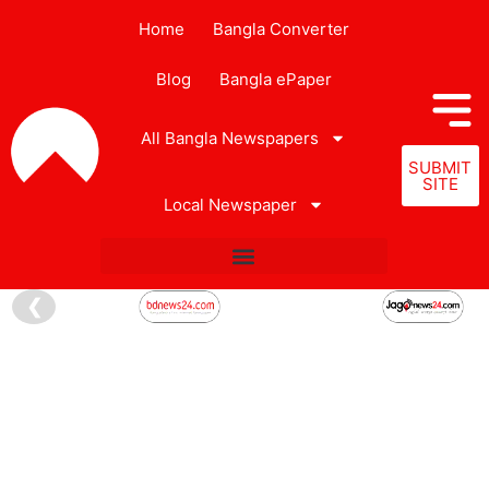
Home
Bangla Converter
Blog
Bangla ePaper
All Bangla Newspapers
SUBMIT
SITE
Local Newspaper
❮