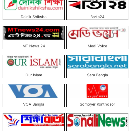
There are also some unique category portals, Which only publish news, E.g.,
entertainment, politics, and sports.
Dainik Shiksha
Barta24
The list of the top ten Bangla online news portals approved and trusted by
the government is above. All these portals serve the news with fidelity and
transparency. A list with pictures is published above to learn more about the
news portals and read them.
MT News 24
Medi Voice
Our Islam
Sara Bangla
VOA Bangla
Somoyer Konthosor