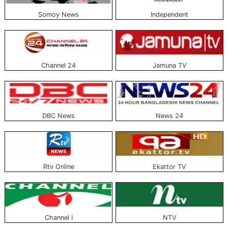
Somoy News
Independent
Popular Bangla online news portals publish from different countries, including
Bangladesh. The list of all Bangla online news portals with pictures is issued
above. Anyone can read and know about all these news portals free of
charge.
Channel 24
Jamuna TV
DBC News
News 24
Rtv Online
Ekattor TV
Channel I
NTV