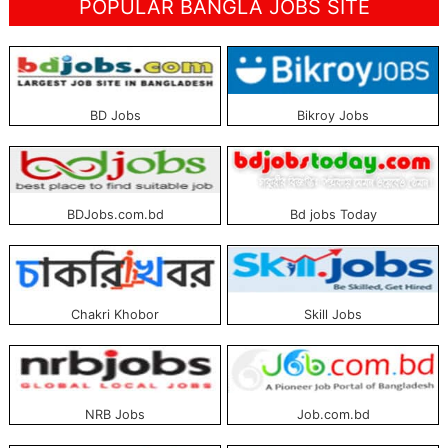
POPULAR BANGLA JOBS SITE
BD Jobs
Bikroy Jobs
BDJobs.com.bd
Bd jobs Today
Chakri Khobor
Skill Jobs
NRB Jobs
Job.com.bd