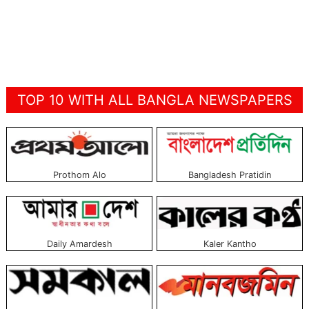
TOP 10 WITH ALL BANGLA NEWSPAPERS
Prothom Alo
Bangladesh Pratidin
Daily Amardesh
Kaler Kantho