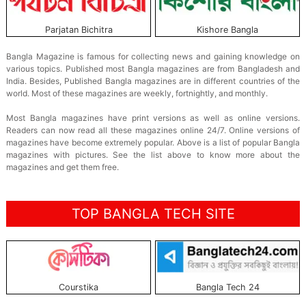
Parjatan Bichitra
Kishore Bangla
Bangla Magazine is famous for collecting news and gaining knowledge on
various topics. Published most Bangla magazines are from Bangladesh and
India. Besides, Published Bangla magazines are in different countries of the
world. Most of these magazines are weekly, fortnightly, and monthly.
Most Bangla magazines have print versions as well as online versions.
Readers can now read all these magazines online 24/7. Online versions of
magazines have become extremely popular. Above is a list of popular Bangla
magazines with pictures. See the list above to know more about the
magazines and get them free.
TOP BANGLA TECH SITE
Courstika
Bangla Tech 24