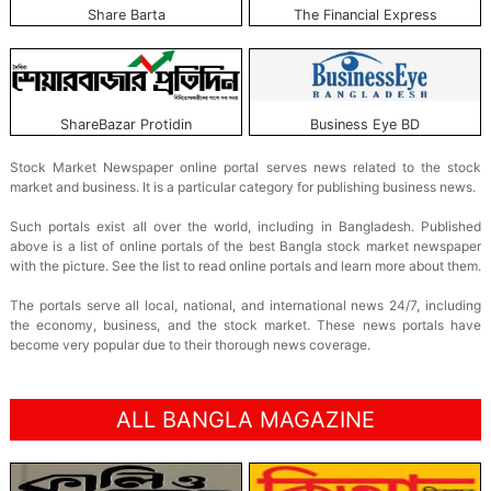
Share Barta
The Financial Express
ShareBazar Protidin
Business Eye BD
Stock Market Newspaper online portal serves news related to the stock
market and business. It is a particular category for publishing business news.
Such portals exist all over the world, including in Bangladesh. Published
above is a list of online portals of the best Bangla stock market newspaper
with the picture. See the list to read online portals and learn more about them.
The portals serve all local, national, and international news 24/7, including
the economy, business, and the stock market. These news portals have
become very popular due to their thorough news coverage.
ALL BANGLA MAGAZINE