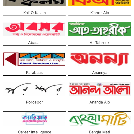
Kali O Kalam
Kishor Alo
Abasar
At Tahreek
Parabaas
Anannya
Porospor
Ananda Alo
Career Intelligence
Bangla Mati