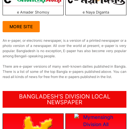
e Amader Shomoy
e Naya Diganta
MORE SITE
An e-paper, or electronic newspaper, is a version of a printed newspaper or a
photo version of a newspaper. All over the world at present, e-paper is very
popular. Bangladesh is no exception, E-paper has also become very popular
among Bengali-speaking people.
There are e-paper versions of many well-known dailies published in Bangla.
There is a list of some of the top Bangla e-papers published above. You can
read all kinds of news for free from the e-papers published in the list.
BANGLADESH'S DIVISION LOCAL
NEWSPAPER