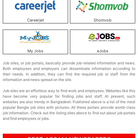
Careerjet
Shomvob
My Jobs
eJobs
Job sites, or job portals, basically provide job-related information and news.
Both employees and employers can disseminate information according to
their needs. In addition, they can find the required job or staff from the
information and news spread on the site.
Job sites are an effortless way to find work and employees. Websites like this
have become very popular for finding jobs and staff. At present, such
websites are also trendy in Bangladesh. Published above is a list of the most
popular Bangla job sites with pictures. All these portals provide world-class
job information. Check out the listing sites above to find out about job portals
and find employees or jobs.