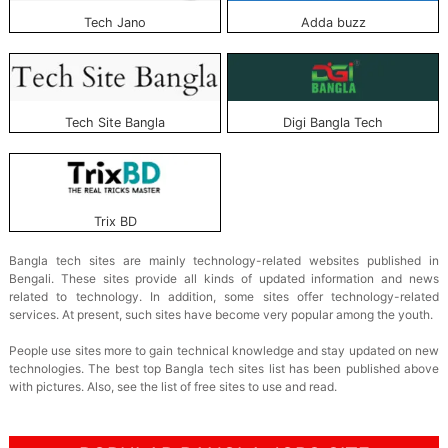
Tech Jano
Adda buzz
Tech Site Bangla
Digi Bangla Tech
Trix BD
Bangla tech sites are mainly technology-related websites published in
Bengali. These sites provide all kinds of updated information and news
related to technology. In addition, some sites offer technology-related
services. At present, such sites have become very popular among the youth.
People use sites more to gain technical knowledge and stay updated on new
technologies. The best top Bangla tech sites list has been published above
with pictures. Also, see the list of free sites to use and read.