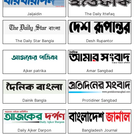
these newspapers. See the list with the picture given above.
Jaijaidin
The Daily Ittefaq
Desh Rupantor
The Daily Star Bangla
Ajker patrika
Amar Sangbad
Dainik Bangla
Protidiner Sangbad
Daily Ajker Darpon
Bangladesh Journal