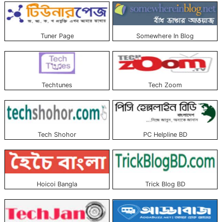
Tuner Page
Somewhere In Blog
Techtunes
Tech Zoom
Tech Shohor
PC Helpline BD
Hoicoi Bangla
Trick Blog BD