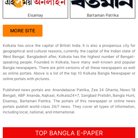
Eisamay
Bartaman Patrika
MORE SITE
Kolkata has once the capital of British India. It is also a prosperous city for
geographical and cultural reasons, currently the capital of the Indian state of
West Bengal. Bangladesh after, Kolkata has the highest number of Bengali-
speaking people. Founded in Kolkata, have many well-known and popular
Bangla newspapers. There are print versions of all these newspapers as well
as online portals. Above is a list of the top 10 Kolkata Bangla Newspaper or
online portals with pictures.
Published news portals are: Anandabazar Patrika, Zee 24 Ghanta, News 18
Bengali, ABP Ananda, Aajkaal, Kolkata24×7, Sangbad Pratidin, Bangla Hunt,
Eisamay, Bartaman Patrika. The portals of this newspaper or online news
portals publish world-class 24/7 news. They cover all types of information,
including local, national, and international.
TOP BANGLA E-PAPER