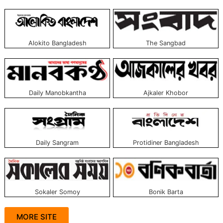
Alokito Bangladesh
The Sangbad
Daily Manobkantha
Ajkaler Khobor
Daily Sangram
Protidiner Bangladesh
Sokaler Somoy
Bonik Barta
MORE SITE