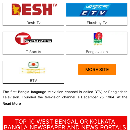
Desh Tv
Ekushey Tv
T Sports
Banglavision
MORE SITE
BTV
The first Bangla-language television channel is called BTV, or Bangladesh
Television. Founded the television channel is December 25, 1964. At the
time, it was called PTV. Extraordinary Television Channel is a state-owned
Read More
channel in Bangladesh.
Currently, Bangladesh has 45 television channels, of
which 39 are broadcast.
TOP 10 WEST BENGAL OR KOLKATA
The journey of the first private television channel started in Bangladesh on
BANGLA NEWSPAPER AND NEWS PORTALS
July 15, 1997. At present, there are 41 government-approved private