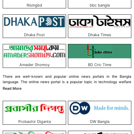
Risingbd
bbc bangla
Dhaka Post
Dhaka Times
Amader Shomoy
BD Cric Time
There are well-known and popular online news portals in the Bangla
language. The online news portal is a popular topic in technology welfare
nowadays. Since the nineties, online news portals have become very popular
Read More
worldwide, including in Bangladesh.
News service organizations have developed online news portals to respect
the readers' wishes. Bangla-language news organizations are no exception.
Some modern and world-class online news portals have also been
developed in the Bangla language, keeping pace with the times.
Probashir Diganta
DW Bangla
These portals serve news 24/7, including local, national, and international.