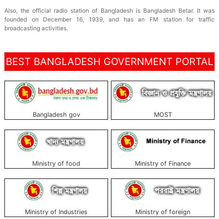
Also, the official radio station of Bangladesh is Bangladesh Betar. It was
founded on December 16, 1939, and has an FM station for traffic
broadcasting activities.
BEST BANGLADESH GOVERNMENT PORTAL
Bangladesh gov
MOST
Ministry of food
Ministry of Finance
Ministry of Industries
Ministry of foreign