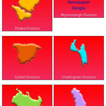
Mymensingh Division
Dhaka Division
Sylhet Division
Chattogram Division