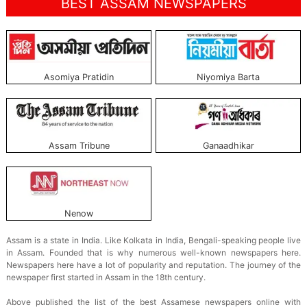
BEST ASSAM NEWSPAPERS
Asomiya Pratidin
Niyomiya Barta
Assam Tribune
Ganaadhikar
Nenow
Assam is a state in India. Like Kolkata in India, Bengali-speaking people live
in Assam. Founded that is why numerous well-known newspapers here.
Newspapers here have a lot of popularity and reputation. The journey of the
newspaper first started in Assam in the 18th century.
Above published the list of the best Assamese newspapers online with