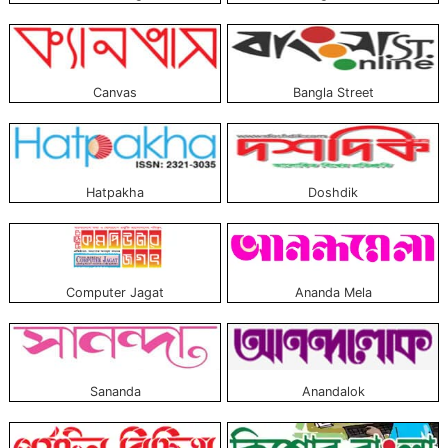
Canvas
Bangla Street
Hatpakha
Doshdik
Computer Jagat
Ananda Mela
Sananda
Anandalok