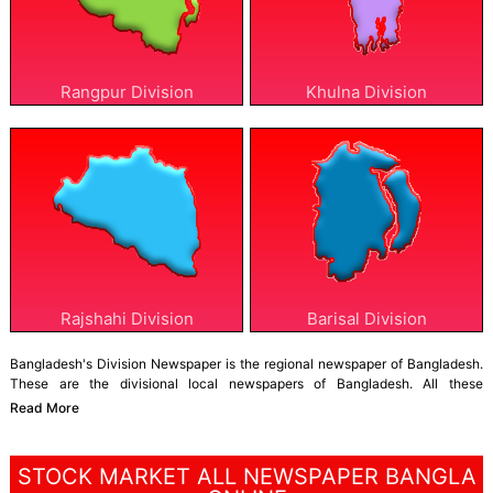
Rangpur Division
Khulna Division
Rajshahi Division
Barisal Division
Bangladesh's Division Newspaper is the regional newspaper of Bangladesh.
These are the divisional local newspapers of Bangladesh. All these
newspapers publish news from their respective divisions 24/7. The other
Read More
information also serves.
Bangladesh has eight divisions: Dhaka, Mymensingh, Sylhet, Chittagong,
STOCK MARKET ALL NEWSPAPER BANGLA
Barisal, Khulna, Rajshahi, and Rangpur. Each of these divisions has its