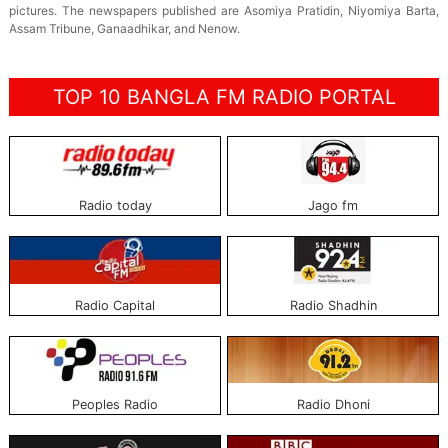
pictures. The newspapers published are Asomiya Pratidin, Niyomiya Barta,
Assam Tribune, Ganaadhikar, and Nenow.
TOP 10 BANGLA FM RADIO PORTAL
Radio today
Jago fm
Radio Capital
Radio Shadhin
Peoples Radio
Radio Dhoni