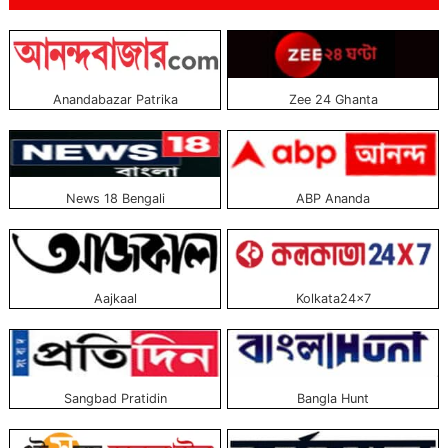
television channels in Bangladesh. Of these, 35 have been broadcasting
24/7. Current television channels have opened web portals also to television
broadcasting. All these portals have become very popular at present.
Through these portals, viewers can watch and read all kinds of programs on
Anandabazar Patrika
Zee 24 Ghanta
television channels. The above-listed top web portals are the best television
channels. Currently, broadcast from Bangladesh and are government-
approved portals. All these portals can be read free. The web portals of these
television channels are world-class, famous, and trustworthy.
News 18 Bengali
ABP Ananda
Aajkaal
Kolkata24×7
Sangbad Pratidin
Bangla Hunt