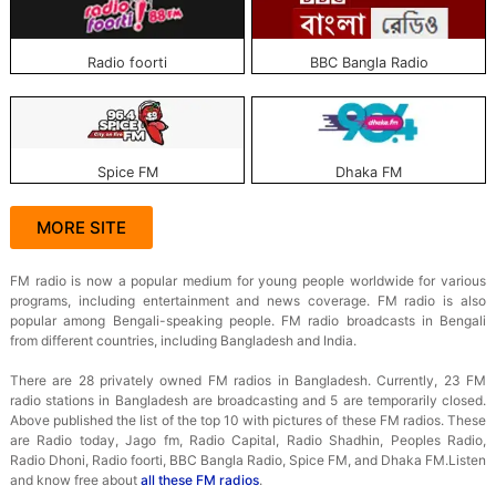
Radio foorti
BBC Bangla Radio
Spice FM
Dhaka FM
MORE SITE
FM radio is now a popular medium for young people worldwide for various
programs, including entertainment and news coverage. FM radio is also
popular among Bengali-speaking people. FM radio broadcasts in Bengali
from different countries, including Bangladesh and India.
There are 28 privately owned FM radios in Bangladesh. Currently, 23 FM
radio stations in Bangladesh are broadcasting and 5 are temporarily closed.
Above published the list of the top 10 with pictures of these FM radios. These
are Radio today, Jago fm, Radio Capital, Radio Shadhin, Peoples Radio,
Radio Dhoni, Radio foorti, BBC Bangla Radio, Spice FM, and Dhaka FM.
Listen
and know free about
all these FM radios
.