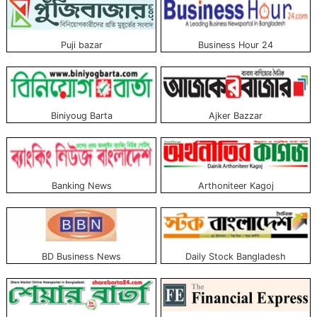
Puji bazar
Business Hour 24
Biniyoug Barta
Ajker Bazzar
Banking News
Arthoniteer Kagoj
BD Business News
Daily Stock Bangladesh