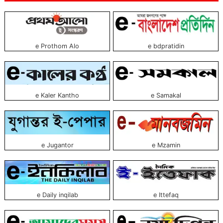
e Prothom Alo
e bdpratidin
e Kaler Kantho
e Samakal
e Jugantor
e Mzamin
e Daily inqilab
e Ittefaq