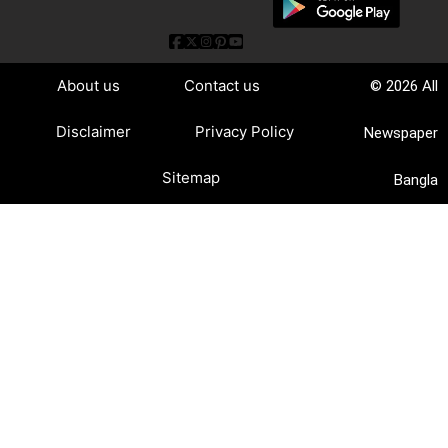
About us
Contact us
© 2026 All
Disclaimer
Privacy Policy
Newspaper
Sitemap
Bangla