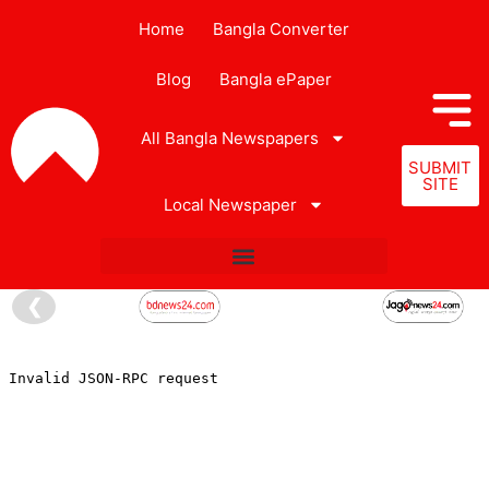
Home
Bangla Converter
Blog
Bangla ePaper
All Bangla Newspapers
SUBMIT
SITE
Local Newspaper
❮