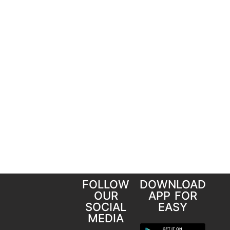
FOLLOW
DOWNLOAD
OUR
APP FOR
SOCIAL
EASY
MEDIA