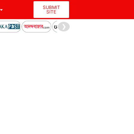
SUBMIT
SITE
❯