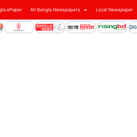
gla ePaper
All Bangla Newspapers
Local Newspaper