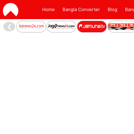
Home
Bangla Converter
Blog
Ban
❮