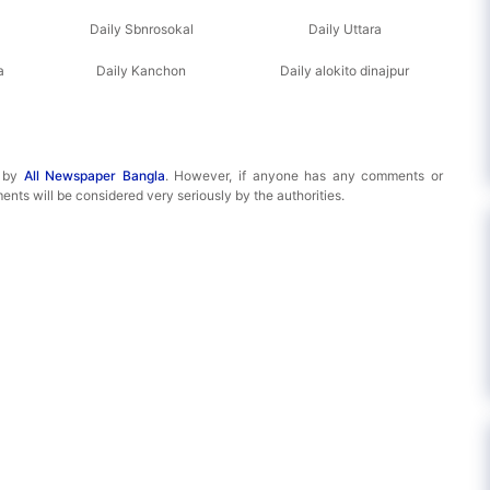
Daily Sbnrosokal
Daily Uttara
a
Daily Kanchon
Daily alokito dinajpur
d by
All Newspaper Bangla
. However, if anyone has any comments or
ents will be considered very seriously by the authorities.