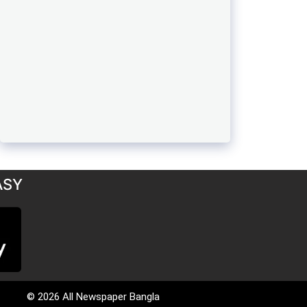
ASY
© 2026 All Newspaper Bangla