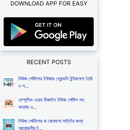
DOWNLOAD APP FOR EASY
RECENT POSTS
নিউজ পোর্টালের ইউজার ফ্রেন্ডলি ইন্টারফেস তৈরি
ও প…
রেস্পন্সিভ ওয়েব ডিজাইন নিউজ পোর্টাল সহ
অন্যায় ও…
নিউজ পোর্টালের বা যেকোনো সাইটের জন্য
প্রয়োজনীয় টু…