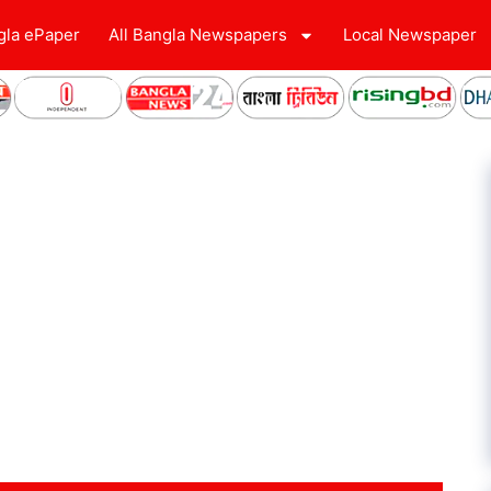
gla ePaper
All Bangla Newspapers
Local Newspaper