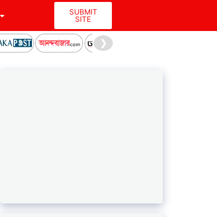
SUBMIT
SITE
❯