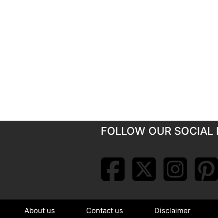
FOLLOW OUR SOCIAL 
About us
Contact us
Disclaimer