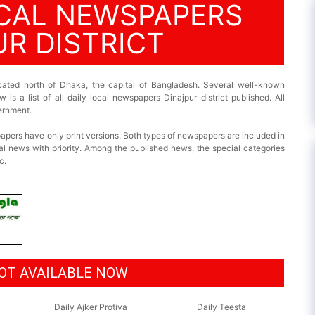
OCAL NEWSPAPERS
UR DISTRICT
located north of Dhaka, the capital of Bangladesh. Several well-known
 is a list of all daily local newspapers Dinajpur district published. All
ernment.
pers have only print versions. Both types of newspapers are included in
al news with priority. Among the published news, the special categories
c.
OT AVAILABLE NOW
Daily Ajker Protiva
Daily Teesta