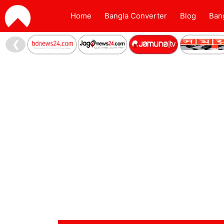
Home
Bangla Converter
Blog
Ban
❮