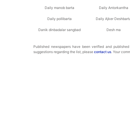
Daily manob barta
Daily Antorkantha
Daily pollibarta
Daily Ajker Deshbart
Danik dinbadalar sangbad
Desh ma
Published newspapers have been verified and publishe
suggestions regarding the list, please
contact us
. Your comm