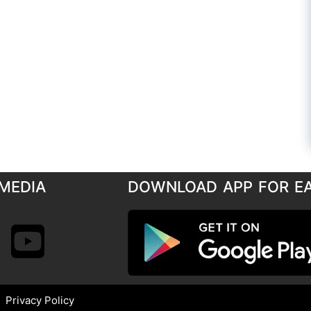
MEDIA
DOWNLOAD APP FOR E
Privacy Policy