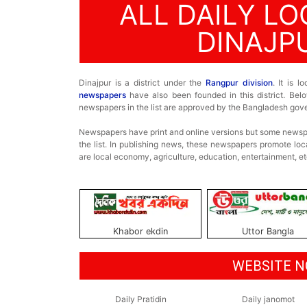
ALL DAILY L
DINAJP
Dinajpur is a district under the
Rangpur division
. It is 
newspapers
have also been founded in this district. Below
newspapers in the list are approved by the Bangladesh gov
Newspapers have print and online versions but some newspa
the list. In publishing news, these newspapers promote loc
are local economy, agriculture, education, entertainment, et
Khabor ekdin
Uttor Bangla
WEBSITE N
Daily Pratidin
Daily janomot