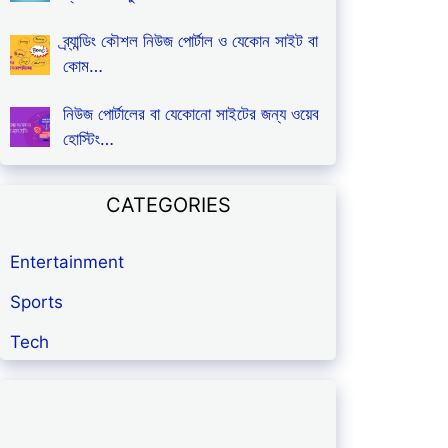
ব্র্যান্ডিং কৌশল নিউজ পোর্টাল ও যেকোন সাইট বা
কোম…
নিউজ পোর্টালের বা যেকোনো সাইটের জন্য ওয়েব
হোস্টিং…
CATEGORIES
Entertainment
Sports
Tech