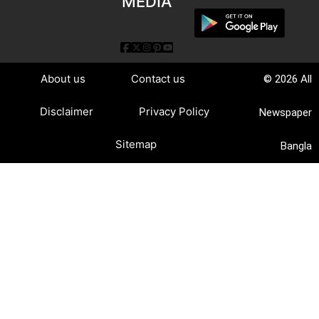
MEDIA
About us
Contact us
© 2026 All
Disclaimer
Privacy Policy
Newspaper
Sitemap
Bangla