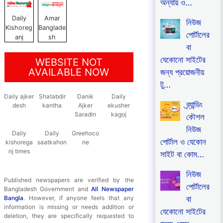
অন্যায় ও…
Daily
Amar
নিউজ
Kishoreg
Banglade
পোর্টালের
anj
sh
বা
যেকোনো সাইটের
WEBSITE NOT
AVAILABLE NOW
জন্য প্রয়োজনীয়
টু…
Daily ajker
Shatabdir
Danik
Daily
ব্র্যান্ডিং
desh
kantha
Ajker
ekusher
Saradin
kagoj
কৌশল
নিউজ
Daily
Daily
Greehoco
পোর্টাল ও যেকোন
kishorega
saatkahon
ne
nj times
সাইট বা কোম…
নিউজ
Published newspapers are verified by the
পোর্টালের
Bangladesh Government and
All Newspaper
বা
Bangla
. However, if anyone feels that any
information is missing or needs addition or
যেকোনো সাইটের
deletion, they are specifically requested to