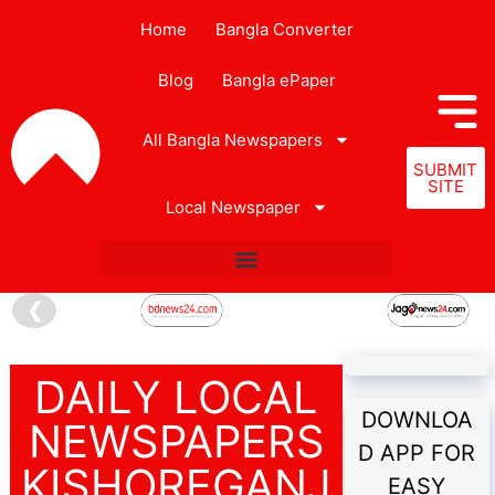
Home
Bangla Converter
Blog
Bangla ePaper
All Bangla Newspapers
SUBMIT
SITE
Local Newspaper
❮
DAILY LOCAL
DOWNLOA
NEWSPAPERS
D APP FOR
KISHOREGANJ
EASY