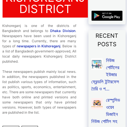
DISTRICT
Kishoreganj is one of the districts of
Bangladesh and belongs to
Dhaka Division
.
RECENT
Newspapers have been used in Kishoreganj
for a long time. Currently, there are many
POSTS
types of
newspapers in Kishoreganj
. Below is
a list of Bangladesh government-approved, All
local daily newspapers Kishoreganj District
নিউজ
published.
পোর্টালের
These newspapers publish mainly local news.
ইউজার
In addition, the newspapers published in the
ফ্রেন্ডলি ইন্টারফেস
list publish various types of information, such
as politics, sports, economics, entertainment,
তৈরি ও প…
etc. There are some newspapers that currently
have both online and printed versions and
রেস্পন্সিভ
some newspapers that only have printed
ওয়েব
versions. However, both types of newspapers
are published in the list.
ডিজাইন
নিউজ পোর্টাল সহ