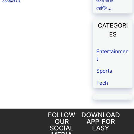
জন্য ওয়েব
contact us
.
হোস্টিং…
CATEGORI
ES
Entertainmen
t
Sports
Tech
FOLLOW
DOWNLOAD
OUR
APP FOR
SOCIAL
EASY