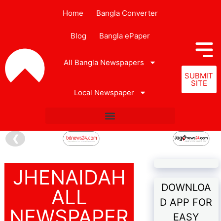
Home
Bangla Converter
Blog
Bangla ePaper
All Bangla Newspapers
SUBMIT
SITE
Local Newspaper
❮
JHENAIDAH
DOWNLOA
ALL
D APP FOR
NEWSPAPER
EASY