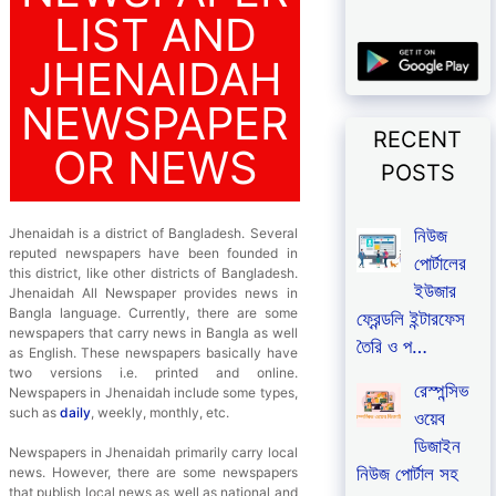
LIST AND
JHENAIDAH
NEWSPAPER
RECENT
OR NEWS
POSTS
নিউজ
Jhenaidah is a district of Bangladesh. Several
reputed newspapers have been founded in
পোর্টালের
this district, like other districts of Bangladesh.
ইউজার
Jhenaidah All Newspaper provides news in
Bangla language. Currently, there are some
ফ্রেন্ডলি ইন্টারফেস
newspapers that carry news in Bangla as well
তৈরি ও প…
as English. These newspapers basically have
two versions i.e. printed and online.
রেস্পন্সিভ
Newspapers in Jhenaidah include some types,
such as
daily
, weekly, monthly, etc.
ওয়েব
ডিজাইন
Newspapers in Jhenaidah primarily carry local
নিউজ পোর্টাল সহ
news. However, there are some newspapers
that publish local news as well as national and