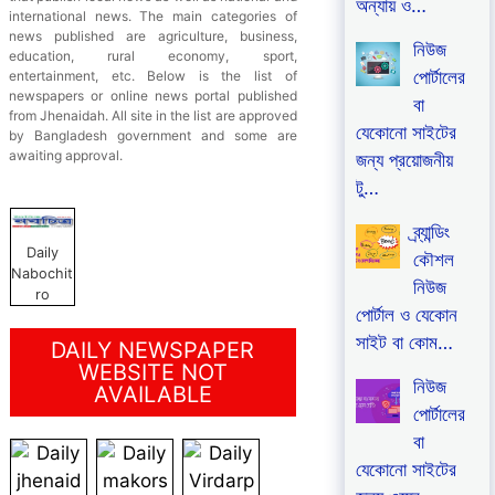
অন্যায় ও…
international news. The main categories of
news published are agriculture, business,
নিউজ
education, rural economy, sport,
পোর্টালের
entertainment, etc. Below is the list of
newspapers or online news portal published
বা
from Jhenaidah. All site in the list are approved
যেকোনো সাইটের
by Bangladesh government and some are
awaiting approval.
জন্য প্রয়োজনীয়
টু…
ব্র্যান্ডিং
Daily
কৌশল
Nabochit
নিউজ
ro
পোর্টাল ও যেকোন
সাইট বা কোম…
DAILY NEWSPAPER
WEBSITE NOT
নিউজ
AVAILABLE
পোর্টালের
বা
যেকোনো সাইটের