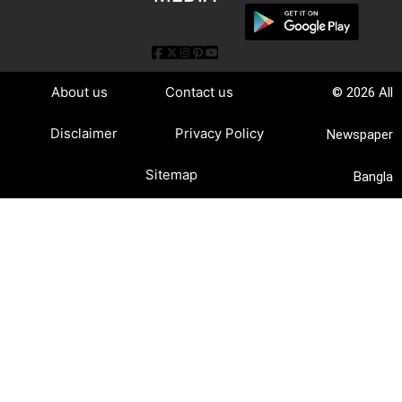
About us
Contact us
© 2026 All
Disclaimer
Privacy Policy
Newspaper
Sitemap
Bangla