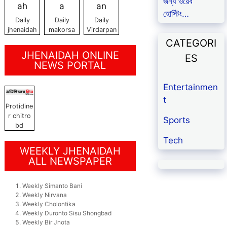
জন্য ওয়েব
হোস্টিং…
Daily
Daily
Daily
jhenaidah
makorsa
Virdarpan
CATEGORI
JHENAIDAH ONLINE
ES
NEWS PORTAL
Entertainmen
t
Protidine
r chitro
Sports
bd
Tech
WEEKLY JHENAIDAH
ALL NEWSPAPER
Weekly Simanto Bani
Weekly Nirvana
Weekly Cholontika
Weekly Duronto Sisu Shongbad
Weekly Bir Jnota