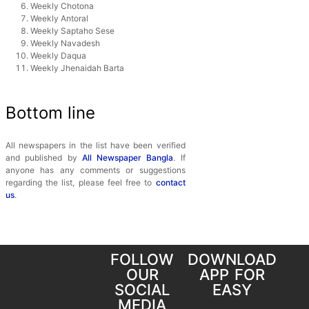
Weekly Chotona
Weekly Antoral
Weekly Saptaho Sese
Weekly Navadesh
Weekly Daqua
Weekly Jhenaidah Barta
Bottom line
All newspapers in the list have been verified
and published by
All Newspaper Bangla
. If
anyone has any comments or suggestions
regarding the list, please feel free to
contact
us
.
FOLLOW
DOWNLOAD
OUR
APP FOR
SOCIAL
EASY
MEDIA