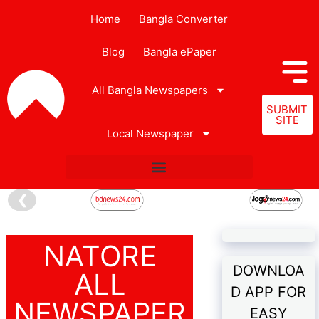
Home
Bangla Converter
Blog
Bangla ePaper
All Bangla Newspapers
SUBMIT
SITE
Local Newspaper
❮
NATORE
DOWNLOA
ALL
D APP FOR
NEWSPAPER
EASY