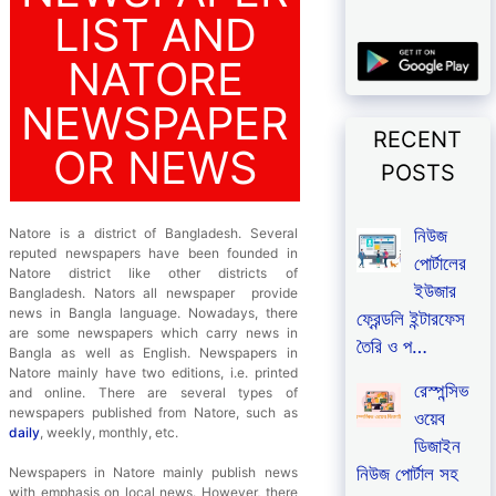
LIST AND
NATORE
NEWSPAPER
RECENT
OR NEWS
POSTS
নিউজ
Natore is a district of Bangladesh. Several
reputed newspapers have been founded in
পোর্টালের
Natore district like other districts of
ইউজার
Bangladesh. Nators all newspaper provide
news in Bangla language. Nowadays, there
ফ্রেন্ডলি ইন্টারফেস
are some newspapers which carry news in
তৈরি ও প…
Bangla as well as English. Newspapers in
Natore mainly have two editions, i.e. printed
রেস্পন্সিভ
and online. There are several types of
newspapers published from Natore, such as
ওয়েব
daily
, weekly, monthly, etc.
ডিজাইন
নিউজ পোর্টাল সহ
Newspapers in Natore mainly publish news
with emphasis on local news. However, there