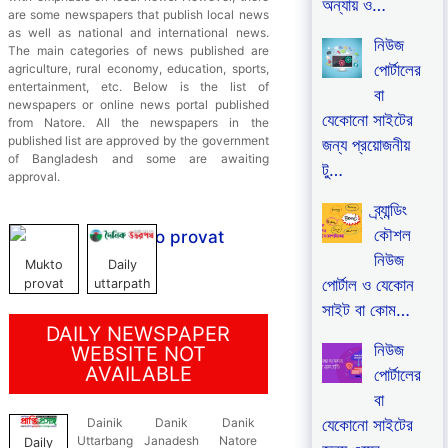
অন্যায় ও…
are some newspapers that publish local news
as well as national and international news.
নিউজ
The main categories of news published are
পোর্টালের
agriculture, rural economy, education, sports,
entertainment, etc. Below is the list of
বা
newspapers or online news portal published
যেকোনো সাইটের
from Natore. All the newspapers in the
published list are approved by the government
জন্য প্রয়োজনীয়
of Bangladesh and some are awaiting
টু…
approval.
ব্র্যান্ডিং
কৌশল
নিউজ
Mukto
Daily
পোর্টাল ও যেকোন
provat
uttarpath
সাইট বা কোম…
DAILY NEWSPAPER
নিউজ
WEBSITE NOT
AVAILABLE
পোর্টালের
বা
যেকোনো সাইটের
Dainik
Danik
Danik
Uttarbang
Janadesh
Natore
Daily