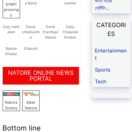
জন্য ওয়েব
a Barta
kantha
prapti
হোস্টিং…
prosong
o
CATEGORI
Daly matir
Danik
Danik
Daily
desh
Uttarkanth
Pranthjan
Chalanbil
ES
a
Natore
Khabar
Natore
Dibaratri
Entertainmen
Khabar
t
Sports
NATORE ONLINE NEWS
PORTAL
Tech
Natore
Ajker
Somoy
Natore
Bottom line