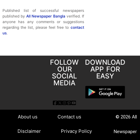
Published list of successful newspapers
published by
All Newspaper Bangla
verified. If
anyone has any comments or suggestions
regarding the list, please feel free to
contact
us
.
FOLLOW
DOWNLOAD
OUR
APP FOR
SOCIAL
EASY
MEDIA
About us
Contact us
© 2026 All
Disclaimer
Privacy Policy
Newspaper