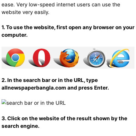
ease. Very low-speed internet users can use the
website very easily.
1. To use the website, first open any browser on your
computer.
2. In the search bar or in the URL, type
allnewspaperbangla.com and press Enter.
3. Click on the website of the result shown by the
search engine.