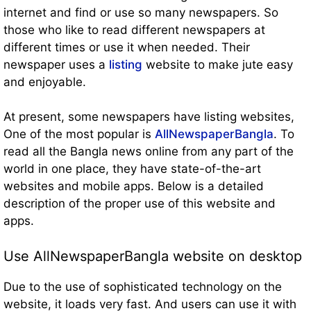
internet and find or use so many newspapers. So
those who like to read different newspapers at
different times or use it when needed. Their
newspaper uses a
listing
website to make jute easy
and enjoyable.
At present, some newspapers have listing websites,
One of the most popular is
AllNewspaperBangla
. To
read all the Bangla news online from any part of the
world in one place, they have state-of-the-art
websites and mobile apps. Below is a detailed
description of the proper use of this website and
apps.
Use AllNewspaperBangla website on desktop
Due to the use of sophisticated technology on the
website, it loads very fast. And users can use it with