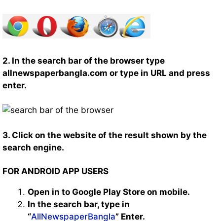
2. In the search bar of the browser type
allnewspaperbangla.com or type in URL and press
enter.
3. Click on the website of the result shown by the
search engine.
FOR ANDROID APP USERS
Open in to Google Play Store on mobile.
In the search bar, type in
“
AllNewspaperBangla
” Enter.