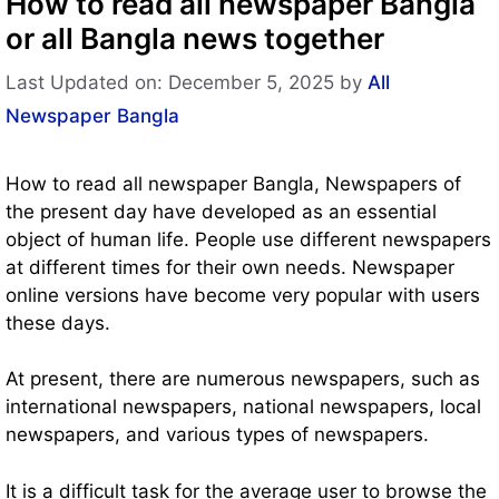
How to read all newspaper Bangla
or all Bangla news together
Last Updated on: December 5, 2025
by
All
Newspaper Bangla
How to read all newspaper Bangla, Newspapers of
the present day have developed as an essential
object of human life. People use different newspapers
at different times for their own needs. Newspaper
online versions have become very popular with users
these days.
At present, there are numerous newspapers, such as
international newspapers, national newspapers, local
newspapers, and various types of newspapers.
It is a difficult task for the average user to browse the