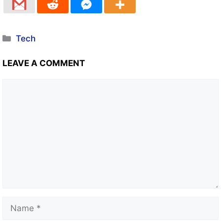
Tech
LEAVE A COMMENT