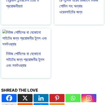
ফ্রেন্ডলি ইন্টারফেস তৈরি ও
রেস্পন্সিভ ওয়েব ডিজাইন নিউজ
প্রয়োজনীয়তা
পোর্টাল সহ অন্যায়
ওয়েবসাইটের জন্য
নিউজ পোর্টালের বা যেকোনো
সাইটের জন্য প্রয়োজনীয় টুলস
এবং সফটওয়্যার
SHREAD THE LOVE