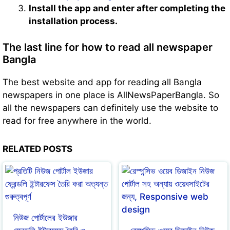
Install the app and enter after completing the
installation process.
The last line for how to read all newspaper
Bangla
The best website and app for reading all Bangla
newspapers in one place is AllNewsPaperBangla. So
all the newspapers can definitely use the website to
read for free anywhere in the world.
RELATED POSTS
নিউজ পোর্টালের ইউজার