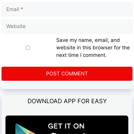
Save my name, email, and
website in this browser for the
next time I comment.
DOWNLOAD APP FOR EASY