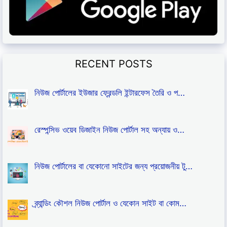
RECENT POSTS
নিউজ পোর্টালের ইউজার ফ্রেন্ডলি ইন্টারফেস তৈরি ও প…
রেস্পন্সিভ ওয়েব ডিজাইন নিউজ পোর্টাল সহ অন্যায় ও…
নিউজ পোর্টালের বা যেকোনো সাইটের জন্য প্রয়োজনীয় টু…
ব্র্যান্ডিং কৌশল নিউজ পোর্টাল ও যেকোন সাইট বা কোম…