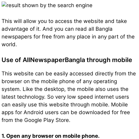
This will allow you to access the website and take
advantage of it. And you can read all Bangla
newspapers for free from any place in any part of the
world.
Use of AllNewspaperBangla through mobile
This website can be easily accessed directly from the
browser on the mobile phone of any operating
system. Like the desktop, the mobile also uses the
latest technology. So very low speed internet users
can easily use this website through mobile. Mobile
apps for Android users can be downloaded for free
from the Google Play Store.
1. Open any browser on mobile phone.