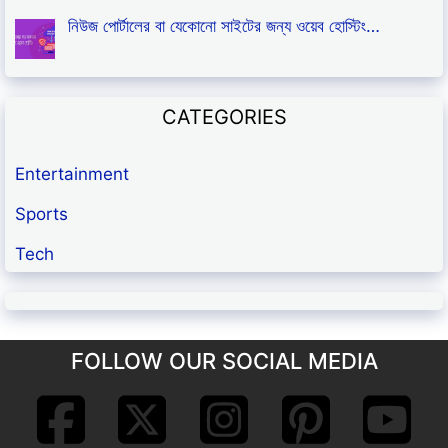
নিউজ পোর্টালের বা যেকোনো সাইটের জন্য ওয়েব হোস্টিং…
CATEGORIES
Entertainment
Sports
Tech
FOLLOW OUR SOCIAL MEDIA