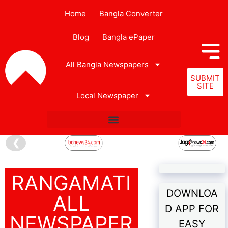
Home
Bangla Converter
Blog
Bangla ePaper
All Bangla Newspapers
SUBMIT
SITE
Local Newspaper
❮
RANGAMATI
DOWNLOA
ALL
D APP FOR
NEWSPAPER
EASY