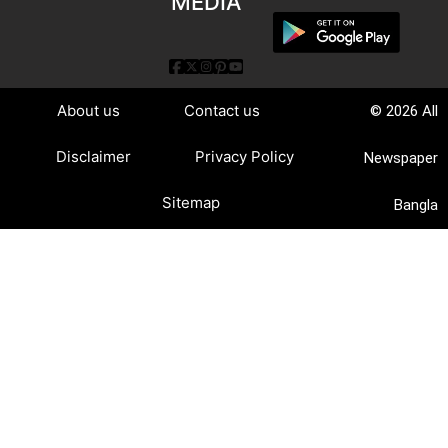
MEDIA
About us
Contact us
© 2026 All
Disclaimer
Privacy Policy
Newspaper
Sitemap
Bangla