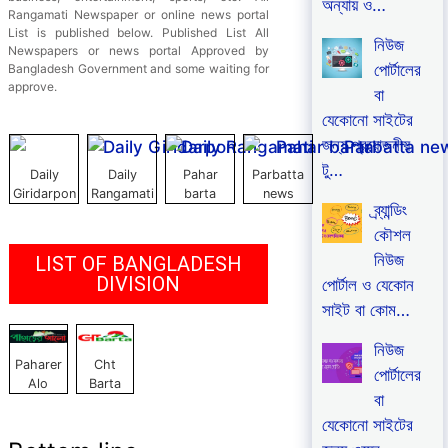
অন্যায় ও…
Rangamati Newspaper or online news portal
List is published below. Published List All
নিউজ
Newspapers or news portal Approved by
পোর্টালের
Bangladesh Government and some waiting for
approve.
বা
যেকোনো সাইটের
জন্য প্রয়োজনীয়
টু…
Daily
Daily
Pahar
Parbatta
Giridarpon
Rangamati
barta
news
ব্র্যান্ডিং
কৌশল
নিউজ
LIST OF BANGLADESH
DIVISION
পোর্টাল ও যেকোন
সাইট বা কোম…
নিউজ
Paharer
Cht
পোর্টালের
Alo
Barta
বা
যেকোনো সাইটের