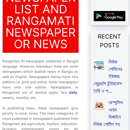
LIST AND
RANGAMATI
NEWSPAPER
RECENT
OR NEWS
POSTS
নিউজ
Rangamati All Newspaper published in Bangla
language. However, nowadays there are some
পোর্টালের
newspapers which publish news in Bangla as
ইউজার
well as English. Newspapers mainly have two
editions i.e. print and online, some newspapers
ফ্রেন্ডলি ইন্টারফেস
have only one edition. Newspapers in
তৈরি ও প…
Rangamati are of several types, like
daily
,
weekly, monthly, etc.
রেস্পন্সিভ
In publishing news, these newspapers give
ওয়েব
priority to local news. The main categories of
ডিজাইন
news published in newspapers published from
নিউজ পোর্টাল সহ
Rangamati are agriculture, tourism, education,
business, entertainment, sports, etc. All