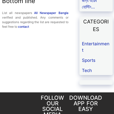
Bottom line
জন্য ওয়েব
হোস্টিং…
List all newspapers
All Newspaper Bangla
verified and published. Any comments or
CATEGORI
suggestions regarding the list are requested to
feel free to
contact
ES
Entertainmen
t
Sports
Tech
FOLLOW
DOWNLOAD
OUR
APP FOR
SOCIAL
EASY