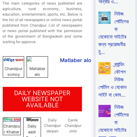
অন্যায় ও…
The main categories of news published are
agriculture, rural economy, business,
নিউজ
education, entertainment, sports, etc. Below is
the list of all newspapers or online news portal
পোর্টালের
published from Chandpur. List of newspapers
বা
or news portal published with the permission
যেকোনো সাইটের
of the government of Bangladesh and some
waiting for approve.
জন্য প্রয়োজনীয়
টু…
ব্র্যান্ডিং
Chandpur
Matlaber
কৌশল
somoy
alo
নিউজ
পোর্টাল ও যেকোন
DAILY NEWSPAPER
সাইট বা কোম…
WEBSITE NOT
AVAILABLE
নিউজ
পোর্টালের
Daily
Danik
বা
Chandpur
Chandpur
Chandpu
Daily
যেকোনো সাইটের
darpan
Jmin
r Khabar
aadi