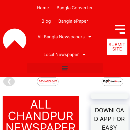
Home
Bangla Converter
Blog
Bangla ePaper
All Bangla Newspapers
SUBMIT
SITE
Local Newspaper
❮
ALL
DOWNLOA
CHANDPUR
D APP FOR
NEWSPAPER
EASY