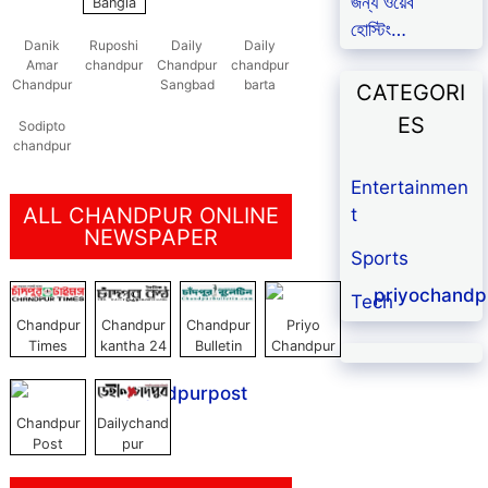
জন্য ওয়েব
Bangla
হোস্টিং…
Danik
Ruposhi
Daily
Daily
Amar
chandpur
Chandpur
chandpur
Chandpur
Sangbad
barta
CATEGORI
ES
Sodipto
chandpur
Entertainmen
ALL CHANDPUR ONLINE
t
NEWSPAPER
Sports
Tech
Chandpur
Chandpur
Chandpur
Priyo
Times
kantha 24
Bulletin
Chandpur
Chandpur
Dailychand
Post
pur