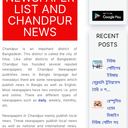
LIST AND
CHANDPUR
NEWS
RECENT
POSTS
Chandpur is an important district of
Bangladesh. This district is called the city of
hilsa. Like other districts of Bangladesh,
নিউজ
Chandpur has founded several reputed
পোর্টালের
newspapers. All Chandpur Newspaper
ইউজার
publishes news in Bangla language but
nowadays there are some newspapers which
ফ্রেন্ডলি ইন্টারফেস
publish news in Bangla as well as English.
তৈরি ও প…
Most newspapers have two versions i.e. print
and online. There are different types of
রেস্পন্সিভ
newspapers such as
daily
, weekly, monthly,
etc.
ওয়েব
ডিজাইন
Newspapers in Chandpur mainly publish local
news. These newspapers publish local news
নিউজ পোর্টাল সহ
as well as national and international news.