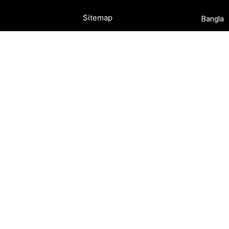
Sitemap
Bangla