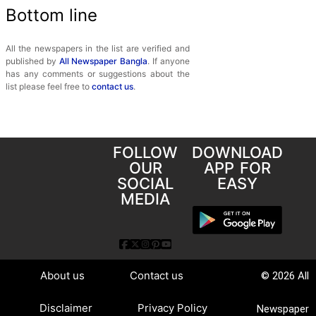
Bottom line
All the newspapers in the list are verified and
published by
All Newspaper Bangla
. If anyone
has any comments or suggestions about the
list please feel free to
contact us
.
FOLLOW
DOWNLOAD
OUR
APP FOR
SOCIAL
EASY
MEDIA
About us
Contact us
© 2026 All
Disclaimer
Privacy Policy
Newspaper