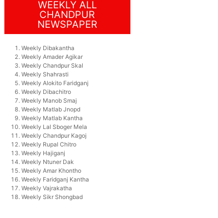
WEEKLY ALL
CHANDPUR
NEWSPAPER
Weekly Dibakantha
Weekly Amader Agikar
Weekly Chandpur Skal
Weekly Shahrasti
Weekly Alokito Faridganj
Weekly Dibachitro
Weekly Manob Smaj
Weekly Matlab Jnopd
Weekly Matlab Kantha
Weekly Lal Sboger Mela
Weekly Chandpur Kagoj
Weekly Rupal Chitro
Weekly Hajiganj
Weekly Ntuner Dak
Weekly Amar Khontho
Weekly Faridganj Kantha
Weekly Vajrakatha
Weekly Sikr Shongbad