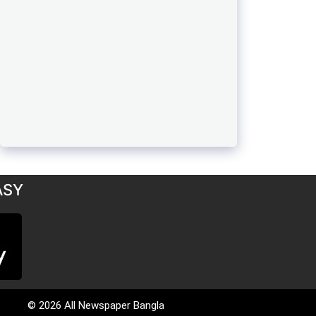
ASY
© 2026 All Newspaper Bangla