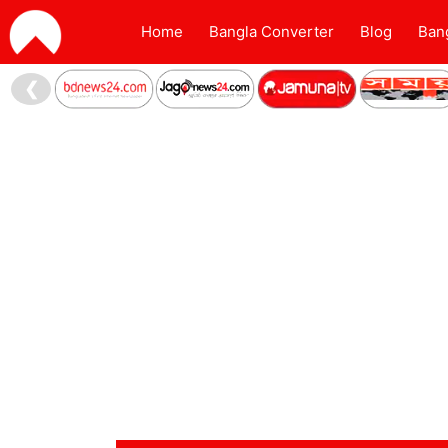
Home
Bangla Converter
Blog
Ban
❮