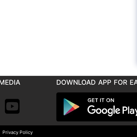
MEDIA
DOWNLOAD APP FOR E
Privacy Policy