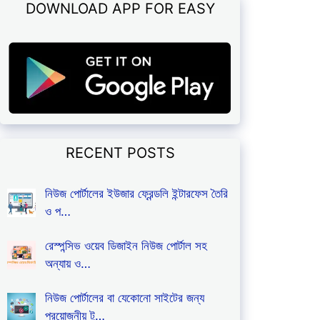
DOWNLOAD APP FOR EASY
RECENT POSTS
নিউজ পোর্টালের ইউজার ফ্রেন্ডলি ইন্টারফেস তৈরি
ও প…
রেস্পন্সিভ ওয়েব ডিজাইন নিউজ পোর্টাল সহ
অন্যায় ও…
নিউজ পোর্টালের বা যেকোনো সাইটের জন্য
প্রয়োজনীয় টু…