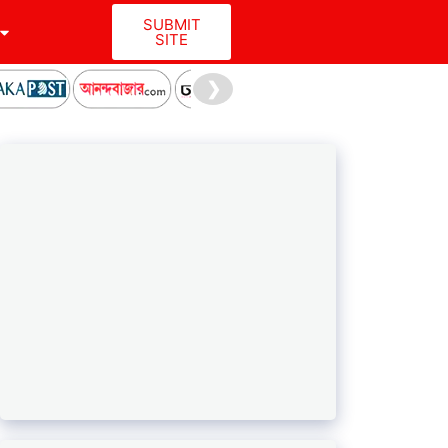
SUBMIT
SITE
❯