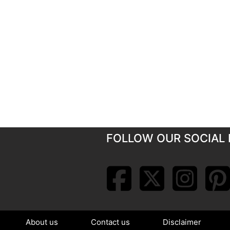
FOLLOW OUR SOCIAL 
About us
Contact us
Disclaimer