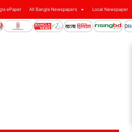
gla ePaper
All Bangla Newspapers
Local Newspaper