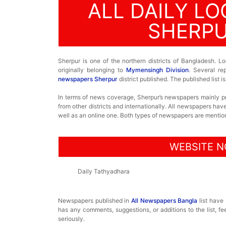
ALL DAILY L
SHERPU
Sherpur is one of the northern districts of Bangladesh. Lo
originally belonging to
Mymensingh Division
. Several re
newspapers Sherpur
district published. The published list
In terms of news coverage, Sherpur’s newspapers mainly 
from other districts and internationally. All newspapers ha
well as an online one. Both types of newspapers are mentione
WEBSITE N
Daily Tathyadhara
Newspapers published in
All Newspapers Bangla
list have
has any comments, suggestions, or additions to the list, fe
seriously.