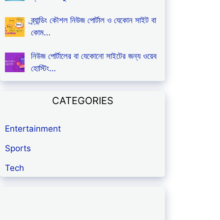
ব্র্যান্ডিং কৌশল নিউজ পোর্টাল ও যেকোন সাইট বা
কোম…
নিউজ পোর্টালের বা যেকোনো সাইটের জন্য ওয়েব
হোস্টিং…
CATEGORIES
Entertainment
Sports
Tech