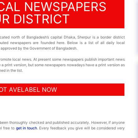
OCAL NEWSPAPERS
R DISTRICT
cated north of Bangladesh’s capital Dhaka, Sherpur is a border district
puted newspapers are founded here. Below is a list of all daily local
 is approved by the Government of Bangladesh.
promote local news. At present some newspapers publish important news
ve a print version, but some newspapers nowadays have a print version as
d in the list.
OT AVELABEL NOW
 been thoroughly checked and published accurately. However, if anyone
el free to
get in touch
. Every feedback you give will be considered very