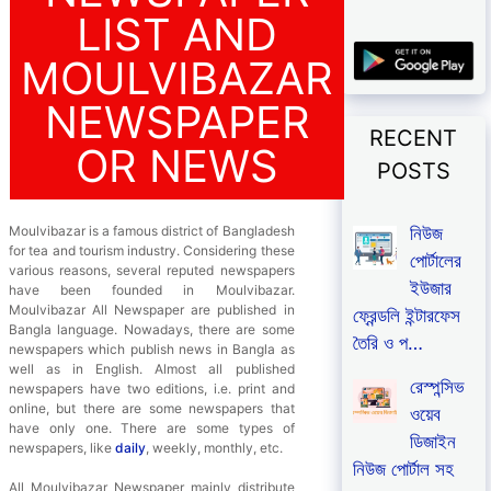
LIST AND
MOULVIBAZAR
NEWSPAPER
RECENT
OR NEWS
POSTS
নিউজ
Moulvibazar is a famous district of Bangladesh
for tea and tourism industry. Considering these
পোর্টালের
various reasons, several reputed newspapers
ইউজার
have been founded in Moulvibazar.
Moulvibazar All Newspaper are published in
ফ্রেন্ডলি ইন্টারফেস
Bangla language. Nowadays, there are some
তৈরি ও প…
newspapers which publish news in Bangla as
well as in English. Almost all published
রেস্পন্সিভ
newspapers have two editions, i.e. print and
online, but there are some newspapers that
ওয়েব
have only one. There are some types of
ডিজাইন
newspapers, like
daily
, weekly, monthly, etc.
নিউজ পোর্টাল সহ
All Moulvibazar Newspaper mainly distribute