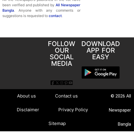
been verified and published by
All Newspaper
Bangla
. Anyone with any comments or
suggestions is requested to
contact
.
FOLLOW
DOWNLOAD
OUR
APP FOR
SOCIAL
EASY
MEDIA
About us
Contact us
© 2026 All
Disclaimer
Privacy Policy
Newspaper
Sitemap
Bangla