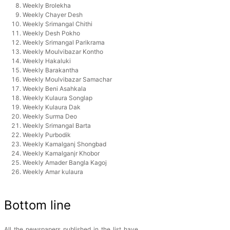
Weekly Brolekha
Weekly Chayer Desh
Weekly Srimangal Chithi
Weekly Desh Pokho
Weekly Srimangal Parikrama
Weekly Moulvibazar Kontho
Weekly Hakaluki
Weekly Barakantha
Weekly Moulvibazar Samachar
Weekly Beni Asahkala
Weekly Kulaura Songlap
Weekly Kulaura Dak
Weekly Surma Deo
Weekly Srimangal Barta
Weekly Purbodik
Weekly Kamalganj Shongbad
Weekly Kamalganjr Khobor
Weekly Amader Bangla Kagoj
Weekly Amar kulaura
Bottom line
All the newspapers published in the list have