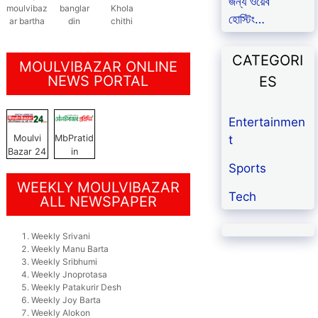
জন্য ওয়েব
moulvibaz
banglar
Khola
হোস্টিং…
ar bartha
din
chithi
CATEGORI
MOULVIBAZAR ONLINE
NEWS PORTAL
ES
Entertainmen
t
Moulvi
MbPratid
Bazar 24
in
Sports
WEEKLY MOULVIBAZAR
Tech
ALL NEWSPAPER
Weekly Srivani
Weekly Manu Barta
Weekly Sribhumi
Weekly Jnoprotasa
Weekly Patakurir Desh
Weekly Joy Barta
Weekly Alokon