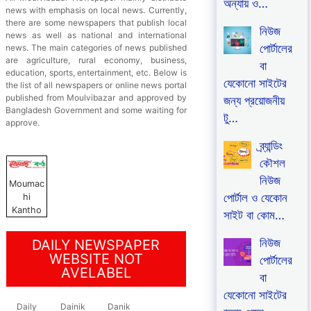
অন্যায় ও…
news with emphasis on local news. Currently,
there are some newspapers that publish local
নিউজ
news as well as national and international
পোর্টালের
news. The main categories of news published
are agriculture, rural economy, business,
বা
education, sports, entertainment, etc. Below is
যেকোনো সাইটের
the list of all newspapers or online news portal
published from Moulvibazar and approved by
জন্য প্রয়োজনীয়
Bangladesh Government and some waiting for
টু…
approve.
ব্র্যান্ডিং
কৌশল
নিউজ
Moumac
পোর্টাল ও যেকোন
hi
Kantho
সাইট বা কোম…
নিউজ
DAILY NEWSPAPER
WEBSITE NOT
পোর্টালের
AVELABEL
বা
যেকোনো সাইটের
Daily
Dainik
Danik