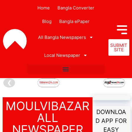
Home
Bangla Converter
Blog
Bangla ePaper
All Bangla Newspapers
SUBMIT
SITE
Local Newspaper
❮
MOULVIBAZAR
DOWNLOA
ALL
D APP FOR
NEWSPAPER
EASY